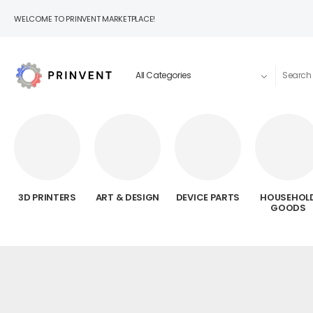
WELCOME TO PRINVENT MARKETPLACE!
3D PRINTERS
ART & DESIGN
DEVICE PARTS
HOUSEHOL
GOODS