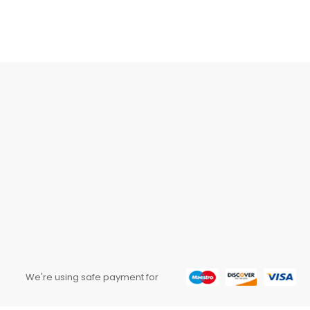
We're using safe payment for