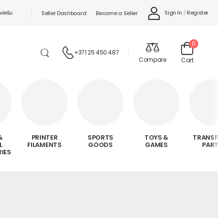
viešu
Sign In
/
Register
Seller Dashboard
Become a Seller
0
+371 25 450 487
Compare
Cart
&
PRINTER
SPORTS
TOYS &
TRANS
L
FILAMENTS
GOODS
GAMES
PAR
IES