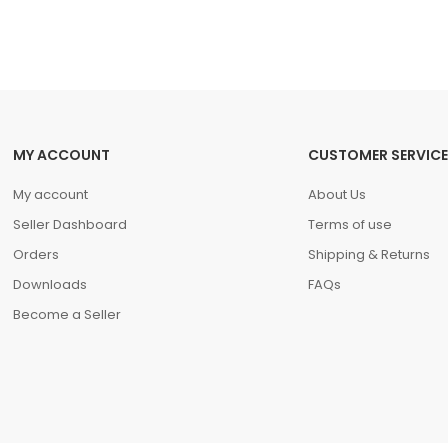
MY ACCOUNT
CUSTOMER SERVICE
My account
About Us
Seller Dashboard
Terms of use
Orders
Shipping & Returns
Downloads
FAQs
Become a Seller