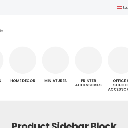
Lat
D
HOME DECOR
MINIATURES
PRINTER
OFFICE 
ACCESSORIES
SCHOO
ACCESSOR
Product Sidebar Block