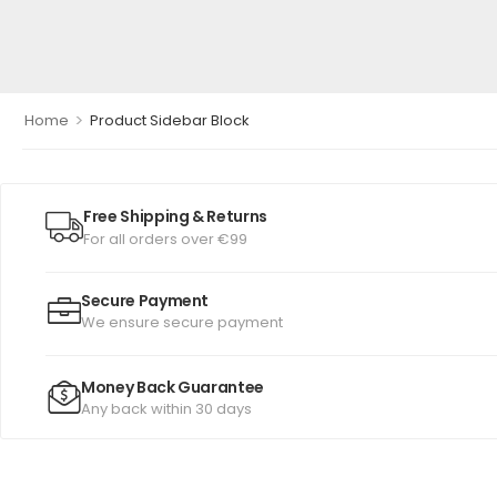
>
Home
Product Sidebar Block
Free Shipping & Returns
For all orders over €99
Secure Payment
We ensure secure payment
Money Back Guarantee
Any back within 30 days