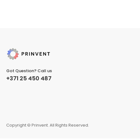
Got Question? Call us
+371 25 450 487
Copyright © Prinvent. All Rights Reserved.