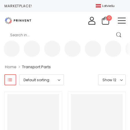
T MARKETPLACE!
Latviešu
0
>
Home
Transport Parts