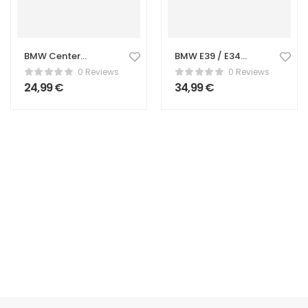
BMW Center
BMW E39 / E34
Caps – 68mm
Center Console
0 Reviews
0 Reviews
Wheel Hub Caps
Cup Holder
24,99
€
34,99
€
(Set of 4)