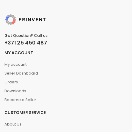
Got Question? Call us
+371 25 450 487
MY ACCOUNT
My account
Seller Dashboard
Orders
Downloads
Become a Seller
CUSTOMER SERVICE
About Us