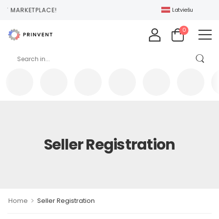
NT MARKETPLACE!
Latviešu
0
Seller Registration
>
Home
Seller Registration