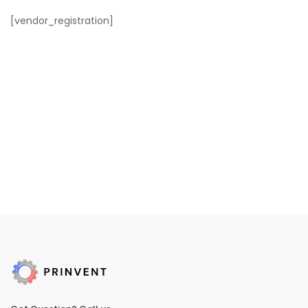
[vendor_registration]