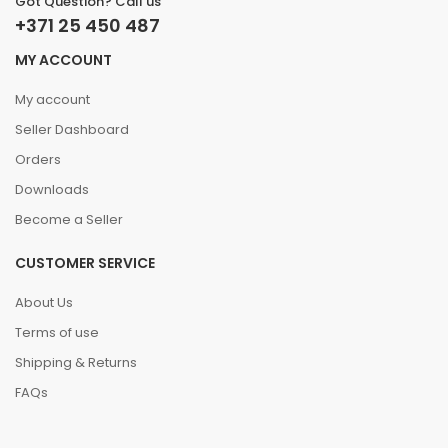
Got Question? Call us
+371 25 450 487
MY ACCOUNT
My account
Seller Dashboard
Orders
Downloads
Become a Seller
CUSTOMER SERVICE
About Us
Terms of use
Shipping & Returns
FAQs