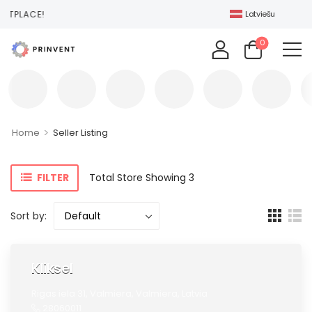
ETPLACE!
Latviešu
0
>
Home
Seller Listing
FILTER
Total Store Showing 3
Sort by:
Kliksel
Rigas iela 31,
Valmiera,
Valmiera,
Latvia
28060011