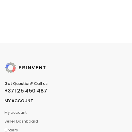
Got Question? Call us
+371 25 450 487
MY ACCOUNT
My account
Seller Dashboard
Orders