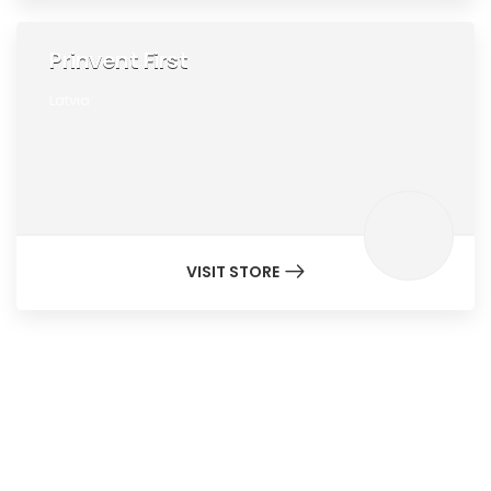
Prinvent First
Latvia
VISIT STORE