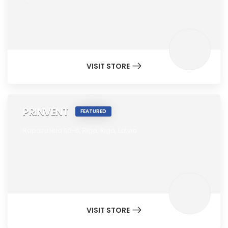
VISIT STORE
PRINVENT
FEATURED
Ropazu iela 60-6,
Riga,
Riga,
Latvia
VISIT STORE