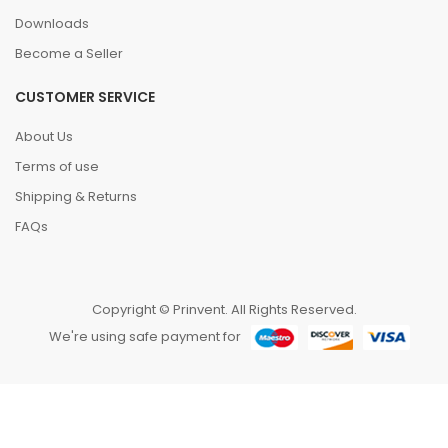
Downloads
Become a Seller
CUSTOMER SERVICE
About Us
Terms of use
Shipping & Returns
FAQs
Copyright © Prinvent. All Rights Reserved.
We're using safe payment for
HOME
CATEGORIES
WISHLIST
COMPARE
TO TOP