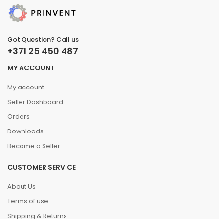
Got Question? Call us
+371 25 450 487
MY ACCOUNT
My account
Seller Dashboard
Orders
Downloads
Become a Seller
CUSTOMER SERVICE
About Us
Terms of use
Shipping & Returns