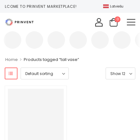
ELCOME TO PRINVENT MARKETPLACE!
Latviešu
0
>
Home
Products tagged “tall vase”