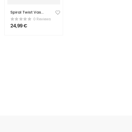
Spiral Twist Vase
– Tall
0 Reviews
24,99
€