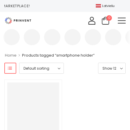
 MARKETPLACE!
Latviešu
0
>
Home
Products tagged “smartphone holder”