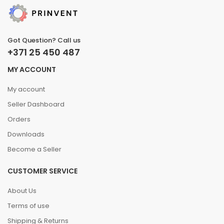
Got Question? Call us
+371 25 450 487
MY ACCOUNT
My account
Seller Dashboard
Orders
Downloads
Become a Seller
CUSTOMER SERVICE
About Us
Terms of use
Shipping & Returns