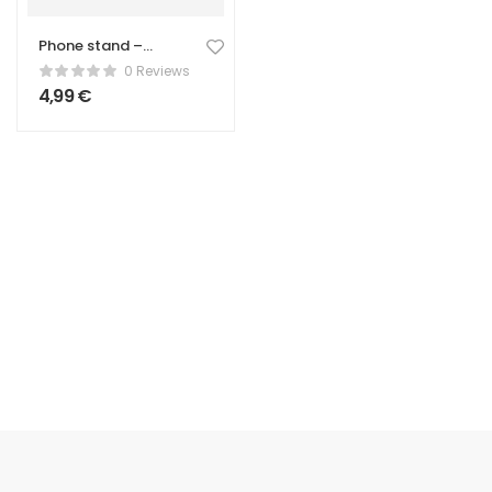
Phone stand –
Universal – green
0 Reviews
colour
4,99
€