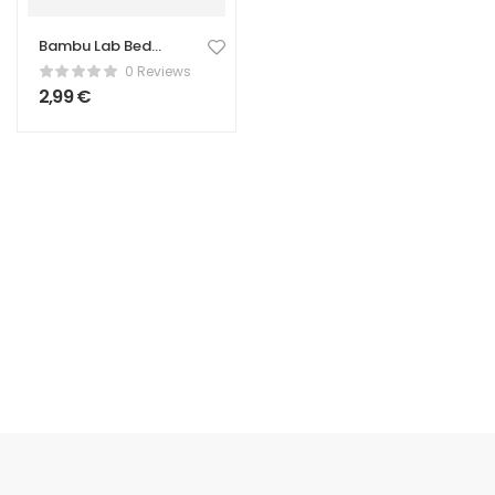
Bambu Lab Bed
Scraper – Print
0 Reviews
Removal Tool
2,99
€