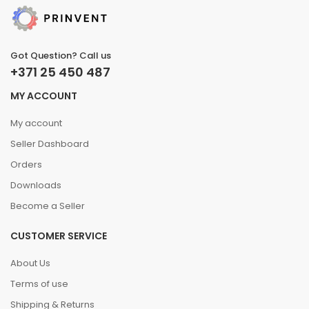
Got Question? Call us
+371 25 450 487
MY ACCOUNT
My account
Seller Dashboard
Orders
Downloads
Become a Seller
CUSTOMER SERVICE
About Us
Terms of use
Shipping & Returns