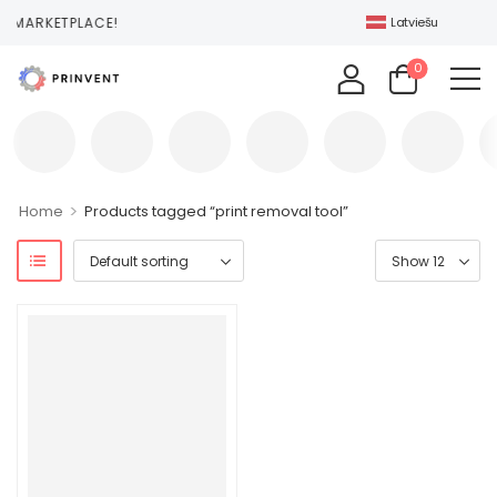
T MARKETPLACE!
Latviešu
0
>
Home
Products tagged “print removal tool”