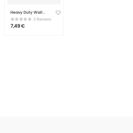
Heavy Duty Wall
Hook – Strong
0 Reviews
Hanging Hook
7,49
€