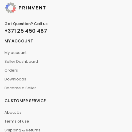
Got Question? Call us
+371 25 450 487
MY ACCOUNT
My account
Seller Dashboard
Orders
Downloads
Become a Seller
CUSTOMER SERVICE
About Us
Terms of use
Shipping & Returns