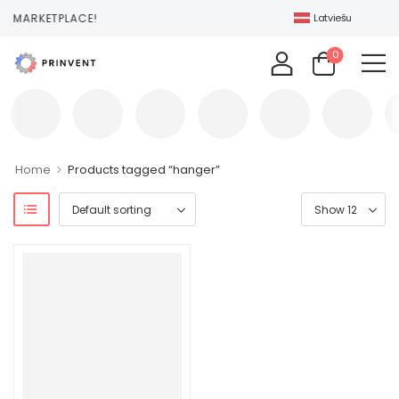
T MARKETPLACE!
Latviešu
0
>
Home
Products tagged “hanger”