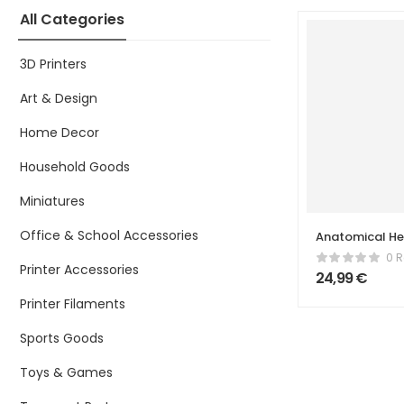
All Categories
3D Printers
Art & Design
Home Decor
Household Goods
Miniatures
Office & School Accessories
Anatomical He
Split & Cappe
0 R
Printer Accessories
24,99
€
Printer Filaments
Sports Goods
Toys & Games