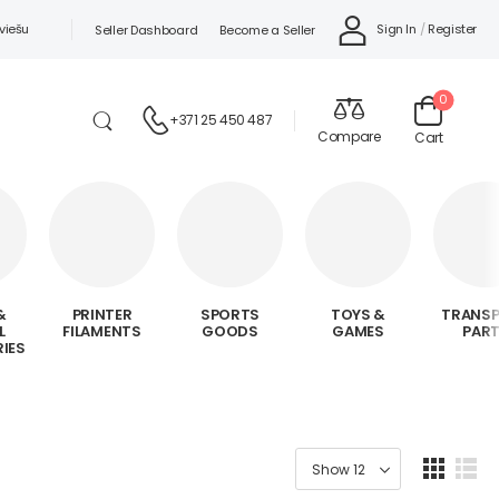
viešu
Sign In
/
Register
Seller Dashboard
Become a Seller
0
+371 25 450 487
Compare
Cart
&
PRINTER
SPORTS
TOYS &
TRANS
L
FILAMENTS
GOODS
GAMES
PAR
IES