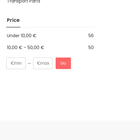
Transport Parts
Price
Under
10,00
€
56
10,00
€
-
50,00
€
50
Go