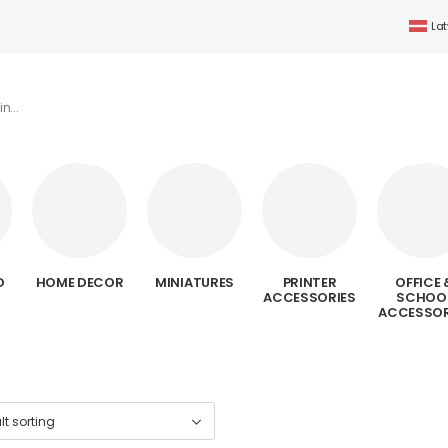
Lat
D
HOME DECOR
MINIATURES
PRINTER
OFFICE 
ACCESSORIES
SCHOO
ACCESSOR