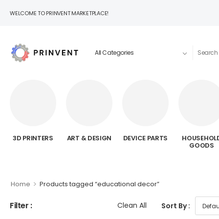
WELCOME TO PRINVENT MARKETPLACE!
3D PRINTERS
ART & DESIGN
DEVICE PARTS
HOUSEHOL
GOODS
>
Home
Products tagged “educational decor”
Filter :
Clean All
Sort By :