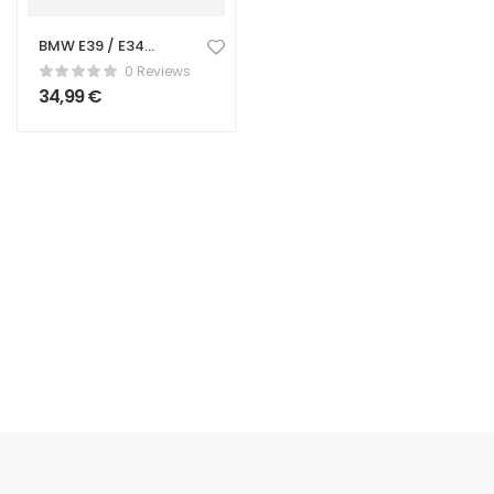
BMW E39 / E34
Center Console
0 Reviews
Cup Holder
34,99
€