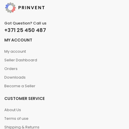
Got Question? Call us
+371 25 450 487
MY ACCOUNT
My account
Seller Dashboard
Orders
Downloads
Become a Seller
CUSTOMER SERVICE
About Us
Terms of use
Shipping & Returns