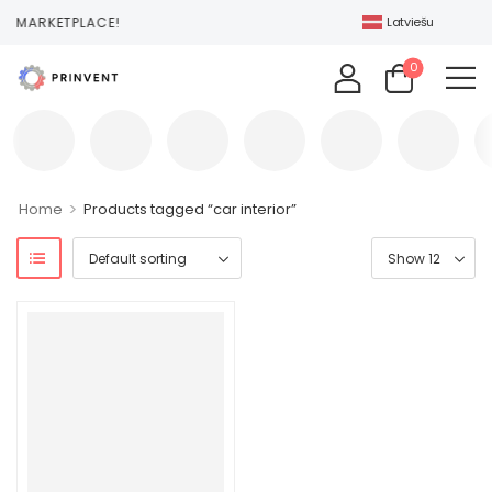
T MARKETPLACE!
Latviešu
0
>
Home
Products tagged “car interior”