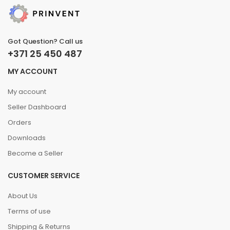
Got Question? Call us
+371 25 450 487
MY ACCOUNT
My account
Seller Dashboard
Orders
Downloads
Become a Seller
CUSTOMER SERVICE
About Us
Terms of use
Shipping & Returns