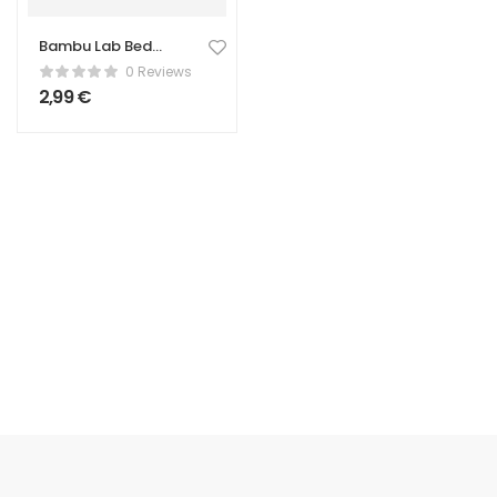
Bambu Lab Bed
Scraper – Print
0 Reviews
Removal Tool
2,99
€