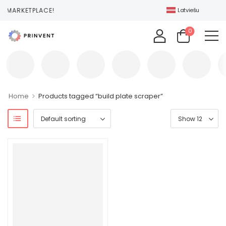
T MARKETPLACE!
Latviešu
0
>
Home
Products tagged “build plate scraper”