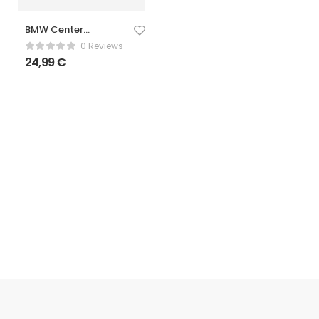
BMW Center
Caps – 68mm
0 Reviews
Wheel Hub Caps
24,99
€
(Set of 4)