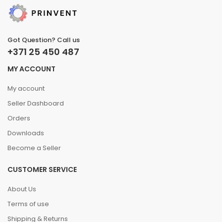
Got Question? Call us
+371 25 450 487
MY ACCOUNT
My account
Seller Dashboard
Orders
Downloads
Become a Seller
CUSTOMER SERVICE
About Us
Terms of use
Shipping & Returns