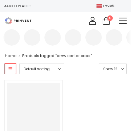
 MARKETPLACE!
Latviešu
0
>
Home
Products tagged “bmw center caps”