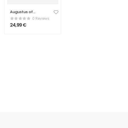
Augustus of
Prima Porta
0 Reviews
Statue –
24,99
€
Classical Roman
Sculpture