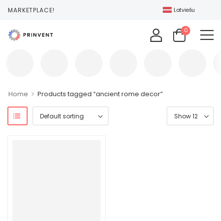
T MARKETPLACE!
Latviešu
0
>
Home
Products tagged “ancient rome decor”