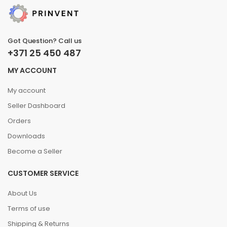
Got Question? Call us
+371 25 450 487
MY ACCOUNT
My account
Seller Dashboard
Orders
Downloads
Become a Seller
CUSTOMER SERVICE
About Us
Terms of use
Shipping & Returns