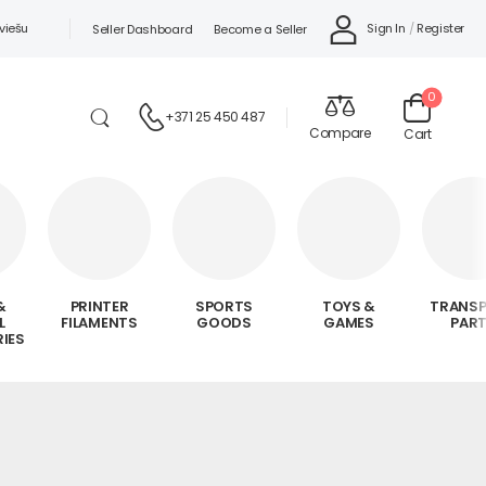
viešu
Sign In
/
Register
Seller Dashboard
Become a Seller
0
+371 25 450 487
Compare
Cart
&
PRINTER
SPORTS
TOYS &
TRANS
L
FILAMENTS
GOODS
GAMES
PAR
IES