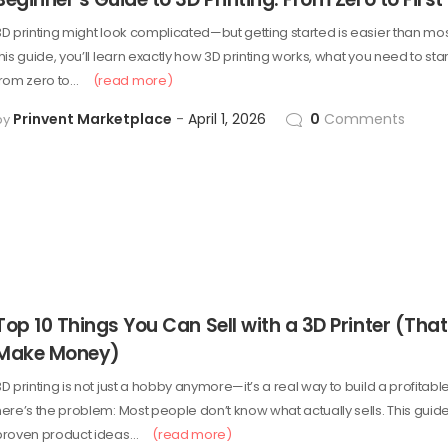
3D printing might look complicated—but getting started is easier than most
his guide, you’ll learn exactly how 3D printing works, what you need to sta
from zero to…
(read more)
Prinvent Marketplace
April 1, 2026
0
Comments
by
Top 10 Things You Can Sell with a 3D Printer (That
Make Money)
D printing is not just a hobby anymore—it’s a real way to build a profitabl
here’s the problem: Most people don’t know what actually sells. This gui
proven product ideas…
(read more)