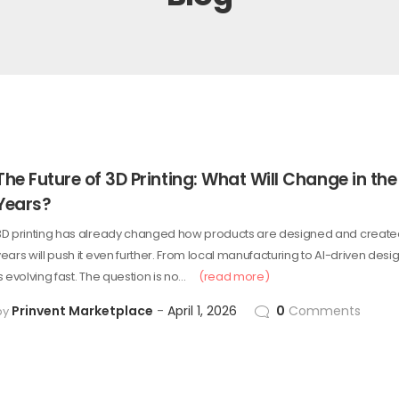
The Future of 3D Printing: What Will Change in the
Years?
3D printing has already changed how products are designed and created
years will push it even further. From local manufacturing to AI-driven desi
s evolving fast. The question is no…
(read more)
Prinvent Marketplace
April 1, 2026
0
Comments
by