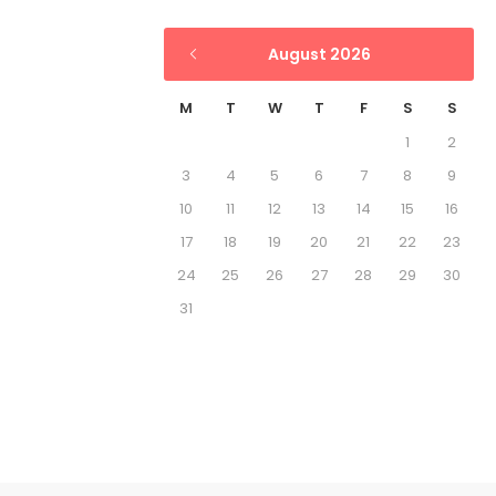
August 2026
M
T
W
T
F
S
S
1
2
3
4
5
6
7
8
9
10
11
12
13
14
15
16
17
18
19
20
21
22
23
24
25
26
27
28
29
30
31