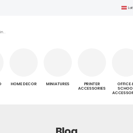
Lat
D
HOME DECOR
MINIATURES
PRINTER
OFFICE 
ACCESSORIES
SCHOO
ACCESSOR
Blog