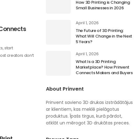
How 3D Printing is Changing
Small Businesses in 2026
April 1, 2026
 Connects
The Future of 3D Printing:
What Will Change in the Next
5 Years?
s, start
April 1, 2026
ost creators don’t
What Is a 3D Printing
Marketplace? How Prinvent
Connects Makers and Buyers
About Prinvent
Prinvent savieno 3D drukas izstrādātājus
ar klientiem, kas meklē pielāgotus
produktus. Īpašs tirgus, kurā pārdot,
atklāt un mērogot 3D drukātas preces.
Print