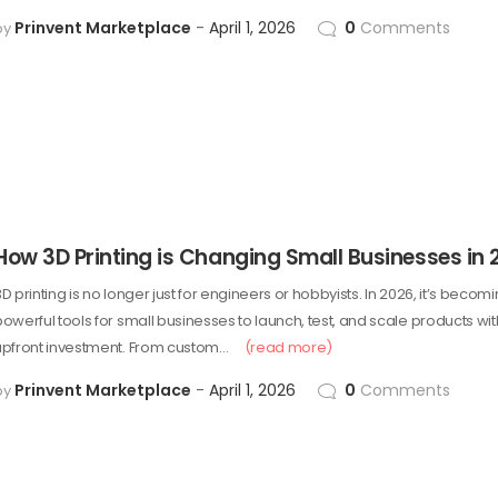
Prinvent Marketplace
April 1, 2026
0
Comments
by
How 3D Printing is Changing Small Businesses in 
D printing is no longer just for engineers or hobbyists. In 2026, it’s beco
powerful tools for small businesses to launch, test, and scale products w
upfront investment. From custom…
(read more)
Prinvent Marketplace
April 1, 2026
0
Comments
by