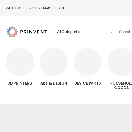
WELCOME TO PRINVENT MARKETPLACE!
3D PRINTERS
ART & DESIGN
DEVICE PARTS
HOUSEHOL
GOODS