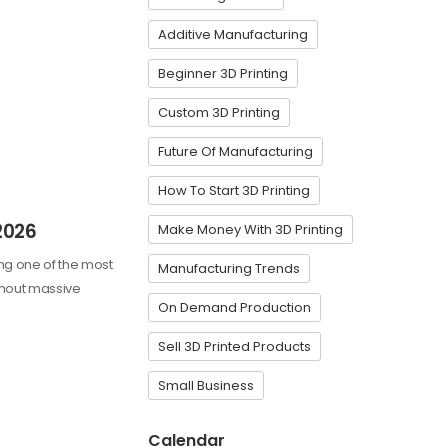
Additive Manufacturing
Beginner 3D Printing
Custom 3D Printing
Future Of Manufacturing
How To Start 3D Printing
2026
Make Money With 3D Printing
ming one of the most
Manufacturing Trends
ithout massive
On Demand Production
Sell 3D Printed Products
Small Business
Calendar