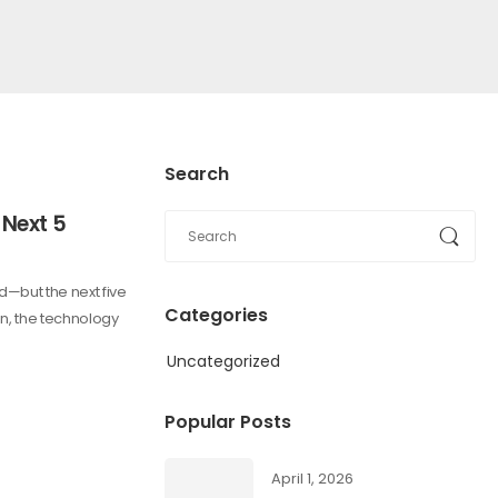
Search
 Next 5
—but the next five
Categories
gn, the technology
Uncategorized
Popular Posts
April 1, 2026