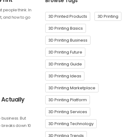
Browse Tags
 people think. In
3D Printed Products
3D Printing
rt, and how to go
3D Printing Basics
3D Printing Business
3D Printing Future
3D Printing Guide
3D Printing Ideas
3D Printing Marketplace
 Actually
3D Printing Platform
3D Printing Services
e business. But
3D Printing Technology
de breaks down 10
3D Printing Trends