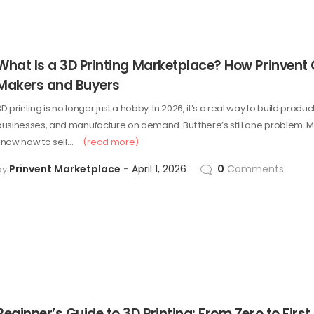
What Is a 3D Printing Marketplace? How Prinvent
Makers and Buyers
D printing is no longer just a hobby. In 2026, it’s a real way to build product
businesses, and manufacture on demand. But there’s still one problem. M
know how to sell…
(read more)
Prinvent Marketplace
April 1, 2026
0
Comments
by
Beginner’s Guide to 3D Printing: From Zero to First 